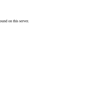
ound on this server.